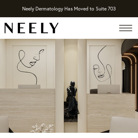
Neely Dermatology Has Moved to Suite 703