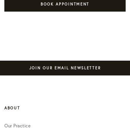
BOOK APPOINTMENT
JOIN OUR EMAIL NEWSLETTER
ABOUT
Our Practice