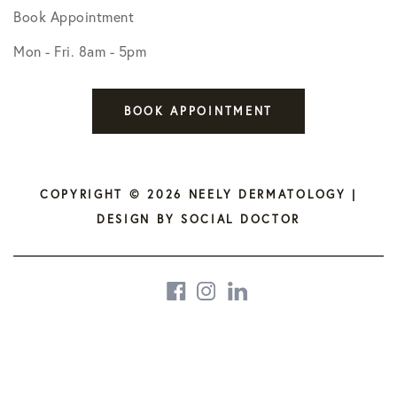
Book Appointment
Mon - Fri. 8am - 5pm
BOOK APPOINTMENT
COPYRIGHT © 2026 NEELY DERMATOLOGY |
DESIGN BY
SOCIAL DOCTOR