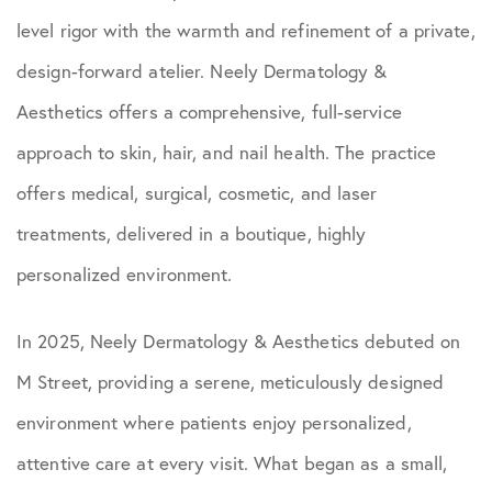
level rigor with the warmth and refinement of a private,
design-forward atelier. Neely Dermatology &
Aesthetics offers a comprehensive, full-service
approach to skin, hair, and nail health. The practice
offers medical, surgical, cosmetic, and laser
treatments, delivered in a boutique, highly
personalized environment.
In 2025, Neely Dermatology & Aesthetics debuted on
M Street, providing a serene, meticulously designed
environment where patients enjoy personalized,
attentive care at every visit. What began as a small,