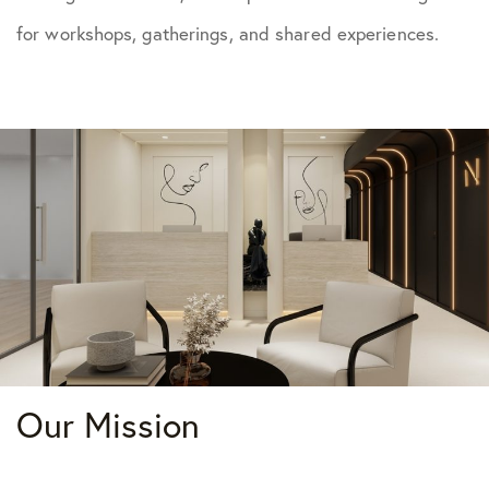
for workshops, gatherings, and shared experiences.
Our Mission