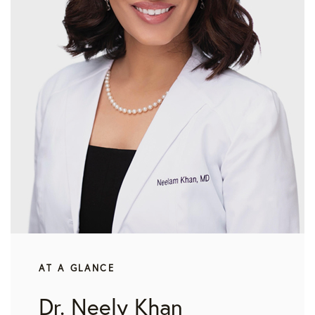
AT A GLANCE
Dr. Neely Khan