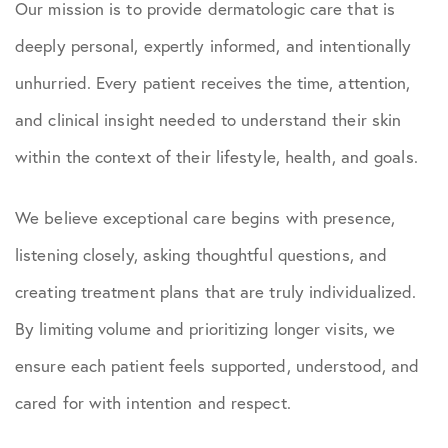
Our mission is to provide dermatologic care that is
deeply personal, expertly informed, and intentionally
unhurried. Every patient receives the time, attention,
and clinical insight needed to understand their skin
within the context of their lifestyle, health, and goals.
We believe exceptional care begins with presence,
listening closely, asking thoughtful questions, and
creating treatment plans that are truly individualized.
By limiting volume and prioritizing longer visits, we
ensure each patient feels supported, understood, and
cared for with intention and respect.