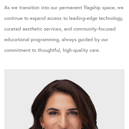
As we transition into our permanent flagship space, we
continue to expand access to leading-edge technology,
curated aesthetic services, and community-focused
educational programming, always guided by our
commitment to thoughtful, high-quality care.