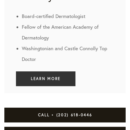
Board-certified Dermatologist
Fellow of the American Academy of
Dermatology
Washingtonian and Castle Connolly Top
Doctor
LEARN MORE
CALL • (202) 618-0446