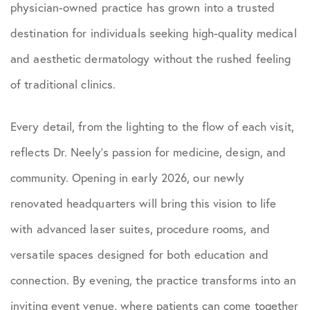
physician-owned practice has grown into a trusted
destination for individuals seeking high-quality medical
and aesthetic dermatology without the rushed feeling
of traditional clinics.
Every detail, from the lighting to the flow of each visit,
reflects Dr. Neely’s passion for medicine, design, and
community. Opening in early 2026, our newly
renovated headquarters will bring this vision to life
with advanced laser suites, procedure rooms, and
versatile spaces designed for both education and
connection. By evening, the practice transforms into an
inviting event venue, where patients can come together