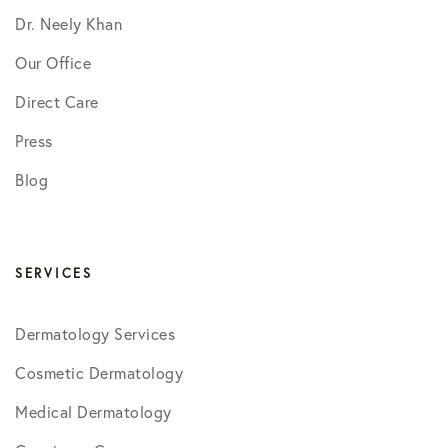
Dr. Neely Khan
Our Office
Direct Care
Press
Blog
SERVICES
Dermatology Services
Cosmetic Dermatology
Medical Dermatology