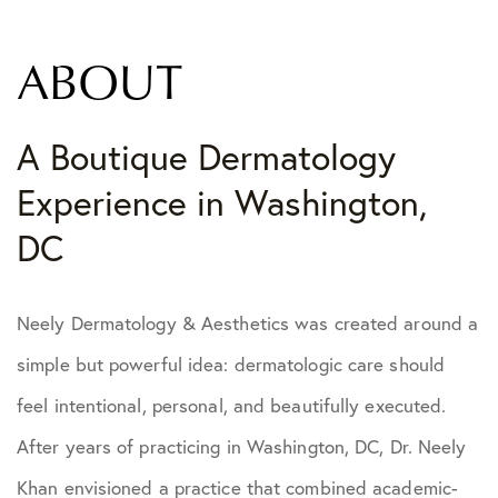
ABOUT
A Boutique Dermatology
Experience in Washington,
DC
Neely Dermatology & Aesthetics was created around a
simple but powerful idea: dermatologic care should
feel intentional, personal, and beautifully executed.
After years of practicing in Washington, DC, Dr. Neely
Khan envisioned a practice that combined academic-