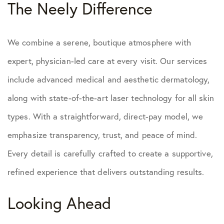
The Neely Difference
We combine a serene, boutique atmosphere with
expert, physician-led care at every visit. Our services
include advanced medical and aesthetic dermatology,
along with state-of-the-art laser technology for all skin
types. With a straightforward, direct-pay model, we
emphasize transparency, trust, and peace of mind.
Every detail is carefully crafted to create a supportive,
refined experience that delivers outstanding results.
Looking Ahead