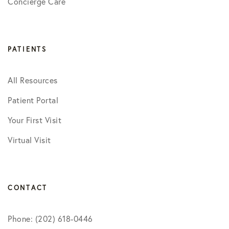
Concierge Care
PATIENTS
All Resources
Patient Portal
Your First Visit
Virtual Visit
CONTACT
Phone: (202) 618-0446