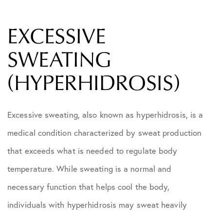
EXCESSIVE
SWEATING
(HYPERHIDROSIS)
Excessive sweating, also known as hyperhidrosis, is a
medical condition characterized by sweat production
that exceeds what is needed to regulate body
temperature. While sweating is a normal and
necessary function that helps cool the body,
individuals with hyperhidrosis may sweat heavily