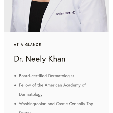
AT A GLANCE
Dr. Neely Khan
Board-certified Dermatologist
Fellow of the American Academy of
Dermatology
Washingtonian and Castle Connolly Top
Doctor