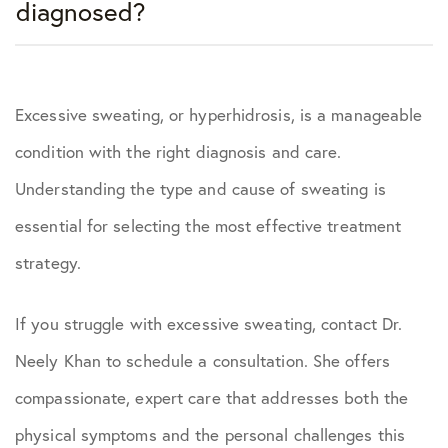
diagnosed?
Excessive sweating, or hyperhidrosis, is a manageable
condition with the right diagnosis and care.
Understanding the type and cause of sweating is
essential for selecting the most effective treatment
strategy.
If you struggle with excessive sweating, contact Dr.
Neely Khan to schedule a consultation. She offers
compassionate, expert care that addresses both the
physical symptoms and the personal challenges this