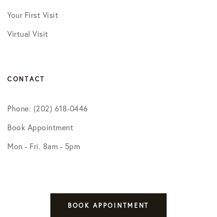
Your First Visit
Virtual Visit
CONTACT
Phone: (202) 618-0446
Book Appointment
Mon - Fri. 8am - 5pm
BOOK APPOINTMENT