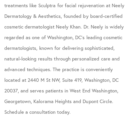
treatments like Sculptra for facial rejuvenation at Neely
Dermatology & Aesthetics, founded by board-certified
cosmetic dermatologist Neely Khan. Dr. Neely is widely
regarded as one of Washington, DC’s leading cosmetic
dermatologists, known for delivering sophisticated,
natural-looking results through personalized care and
advanced techniques. The practice is conveniently
located at 2440 M St NW, Suite 419, Washington, DC
20037, and serves patients in West End Washington,
Georgetown, Kalorama Heights and Dupont Circle.
Schedule a consultation today.