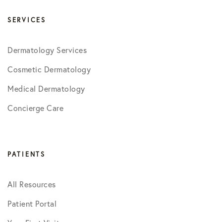
SERVICES
Dermatology Services
Cosmetic Dermatology
Medical Dermatology
Concierge Care
PATIENTS
All Resources
Patient Portal