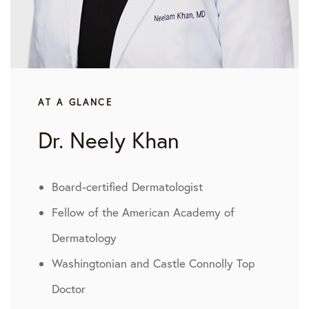
AT A GLANCE
Dr. Neely Khan
Board-certified Dermatologist
Fellow of the American Academy of
Dermatology
Washingtonian and Castle Connolly Top
Doctor