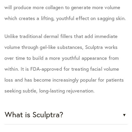
will produce more collagen to generate more volume
which creates a lifting, youthful effect on sagging skin.
Unlike traditional dermal fillers that add immediate
volume through gel-like substances, Sculptra works
over time to build a more youthful appearance from
within. It is FDA-approved for treating facial volume
loss and has become increasingly popular for patients
seeking subtle, long-lasting rejuvenation.
What is Sculptra?