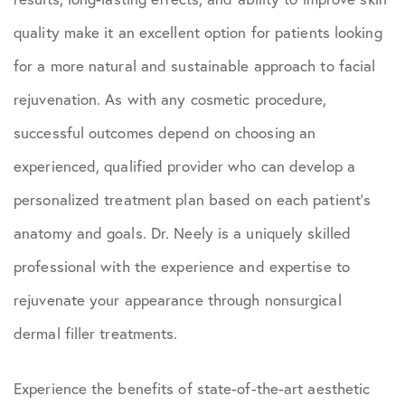
quality make it an excellent option for patients looking
for a more natural and sustainable approach to facial
rejuvenation. As with any cosmetic procedure,
successful outcomes depend on choosing an
experienced, qualified provider who can develop a
personalized treatment plan based on each patient’s
anatomy and goals. Dr. Neely is a uniquely skilled
professional with the experience and expertise to
rejuvenate your appearance through nonsurgical
dermal filler treatments.
Experience the benefits of state-of-the-art aesthetic