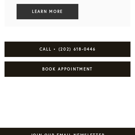
LEARN MORE
CALL • (202) 618-0446
BOOK APPOINTMENT