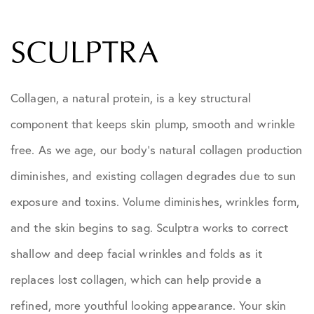
SCULPTRA
Collagen, a natural protein, is a key structural
component that keeps skin plump, smooth and wrinkle
free. As we age, our body’s natural collagen production
diminishes, and existing collagen degrades due to sun
exposure and toxins. Volume diminishes, wrinkles form,
and the skin begins to sag. Sculptra works to correct
shallow and deep facial wrinkles and folds as it
replaces lost collagen, which can help provide a
refined, more youthful looking appearance. Your skin