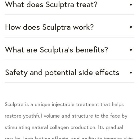
What does Sculptra treat?
How does Sculptra work?
What are Sculptra's benefits?
Safety and potential side effects
Sculptra is a unique injectable treatment that helps
restore youthful volume and structure to the face by
stimulating natural collagen production. Its gradual
results, long-lasting effects, and ability to improve skin