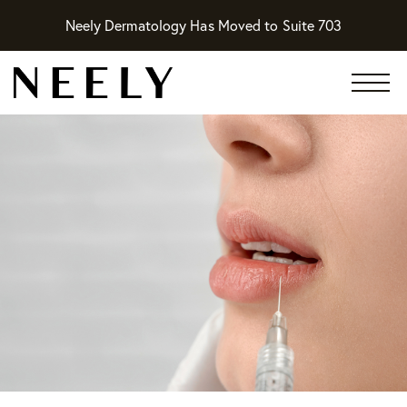
Neely Dermatology Has Moved to Suite 703