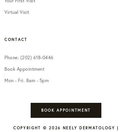
Your First Visit
Virtual Visit
CONTACT
Phone: (202) 618-0446
Book Appointment
Mon - Fri. 8am - 5pm
BOOK APPOINTMENT
COPYRIGHT © 2026 NEELY DERMATOLOGY |