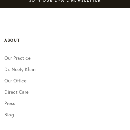
JOIN OUR EMAIL NEWSLETTER
ABOUT
Our Practice
Dr. Neely Khan
Our Office
Direct Care
Press
Blog