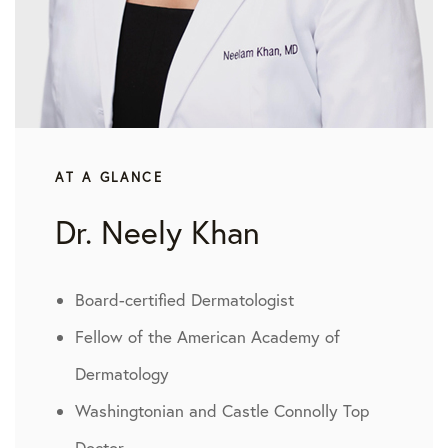
AT A GLANCE
Dr. Neely Khan
Board-certified Dermatologist
Fellow of the American Academy of
Dermatology
Washingtonian and Castle Connolly Top
Doctor