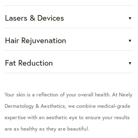
Lasers & Devices
Hair Rejuvenation
Fat Reduction
Your skin is a reflection of your overall health. At Neely
Dermatology & Aesthetics, we combine medical-grade
expertise with an aesthetic eye to ensure your results
are as healthy as they are beautiful.