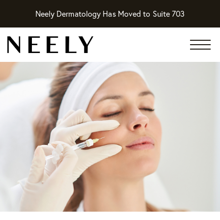
Neely Dermatology Has Moved to Suite 703