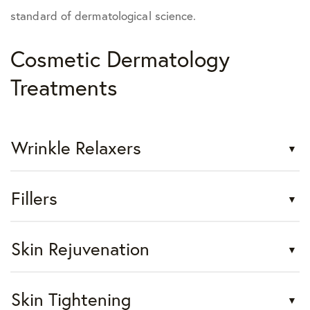
standard of dermatological science.
Cosmetic Dermatology
Treatments
Wrinkle Relaxers
Fillers
Skin Rejuvenation
Skin Tightening