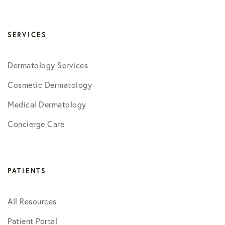
SERVICES
Dermatology Services
Cosmetic Dermatology
Medical Dermatology
Concierge Care
PATIENTS
All Resources
Patient Portal