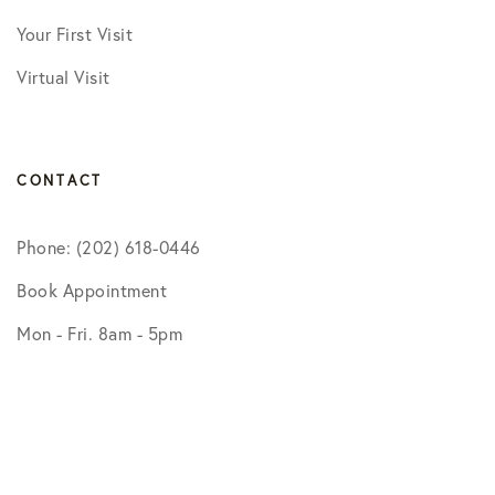
Your First Visit
Virtual Visit
CONTACT
Phone: (202) 618-0446
Book Appointment
Mon - Fri. 8am - 5pm
BOOK APPOINTMENT