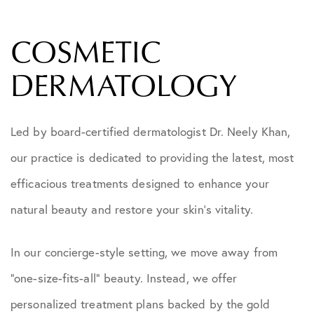
COSMETIC
DERMATOLOGY
Led by board-certified dermatologist Dr. Neely Khan,
our practice is dedicated to providing the latest, most
efficacious treatments designed to enhance your
natural beauty and restore your skin’s vitality.
In our concierge-style setting, we move away from
“one-size-fits-all” beauty. Instead, we offer
personalized treatment plans backed by the gold