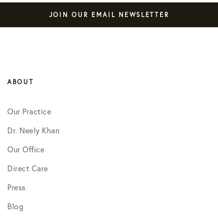
JOIN OUR EMAIL NEWSLETTER
ABOUT
Our Practice
Dr. Neely Khan
Our Office
Direct Care
Press
Blog