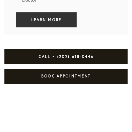
LEARN MORE
CALL • (202) 618-0446
BOOK APPOINTMENT