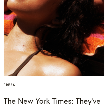
PRESS
The New York Times: They’ve