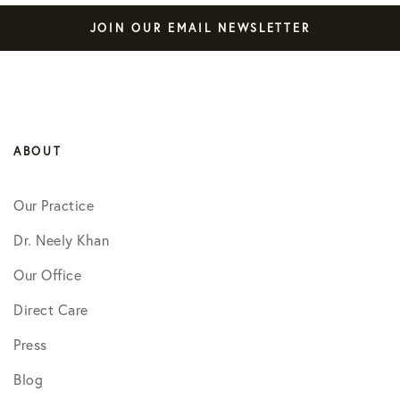
JOIN OUR EMAIL NEWSLETTER
ABOUT
Our Practice
Dr. Neely Khan
Our Office
Direct Care
Press
Blog