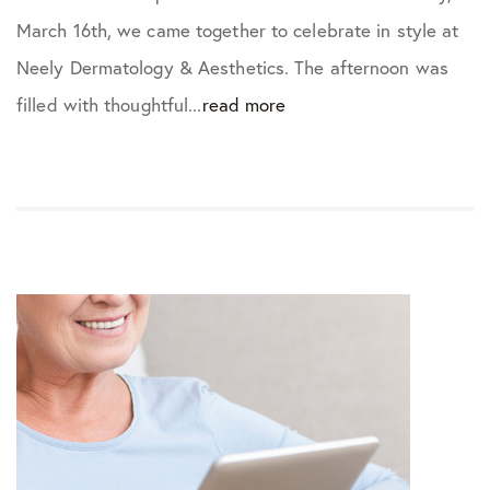
March 16th, we came together to celebrate in style at
Neely Dermatology & Aesthetics. The afternoon was
filled with thoughtful...
read more