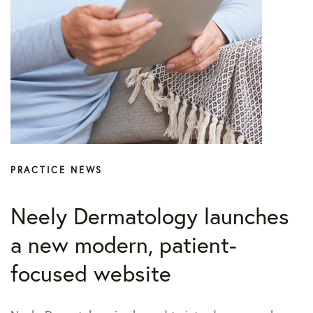
PRACTICE NEWS
Neely Dermatology launches
a new modern, patient-
focused website