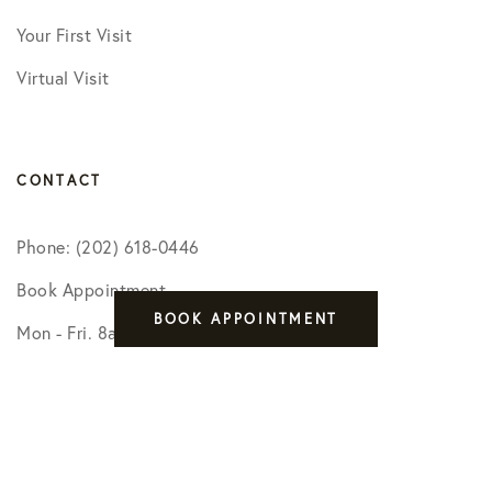
Your First Visit
Virtual Visit
CONTACT
Phone: (202) 618-0446
Book Appointment
BOOK APPOINTMENT
Mon - Fri. 8am - 5pm