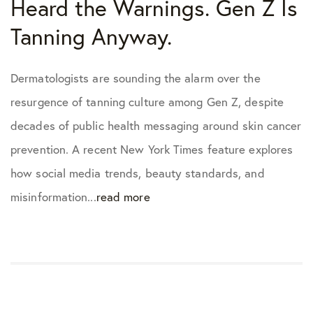
Heard the Warnings. Gen Z Is
Tanning Anyway.
Dermatologists are sounding the alarm over the
resurgence of tanning culture among Gen Z, despite
decades of public health messaging around skin cancer
prevention. A recent New York Times feature explores
how social media trends, beauty standards, and
misinformation...
read more