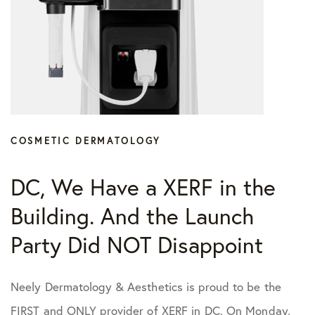
COSMETIC DERMATOLOGY
DC, We Have a XERF in the
Building. And the Launch
Party Did NOT Disappoint
Neely Dermatology & Aesthetics is proud to be the
FIRST and ONLY provider of XERF in DC. On Monday,