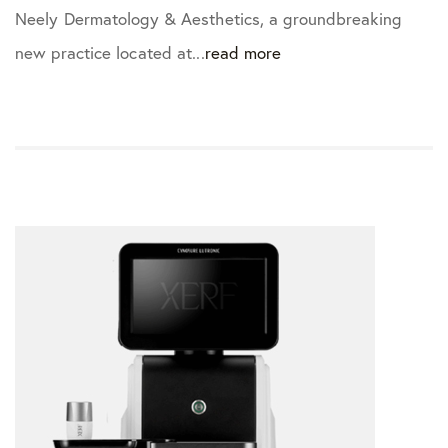
Neely Dermatology & Aesthetics, a groundbreaking
new practice located at...
read more