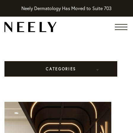
Neely Dermatology Has Moved to Suite 703
CATEGORIES
All Articles
Cosmetic Dermatology
Practice News