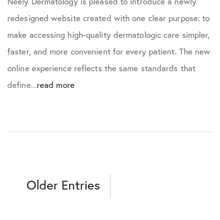
Neely Dermatology is pleased to introduce a newly
redesigned website created with one clear purpose: to
make accessing high-quality dermatologic care simpler,
faster, and more convenient for every patient. The new
online experience reflects the same standards that
define...
read more
Older Entries