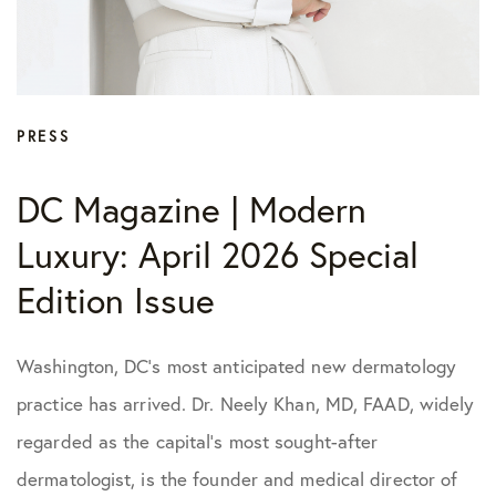
PRESS
DC Magazine | Modern
Luxury: April 2026 Special
Edition Issue
Washington, DC’s most anticipated new dermatology
practice has arrived. Dr. Neely Khan, MD, FAAD, widely
regarded as the capital’s most sought-after
dermatologist, is the founder and medical director of