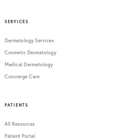
SERVICES
Dermatology Services
Cosmetic Dermatology
Medical Dermatology
Concierge Care
PATIENTS
All Resources
Patient Portal