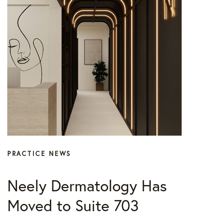
Press
PRACTICE NEWS
Neely Dermatology Has
Moved to Suite 703