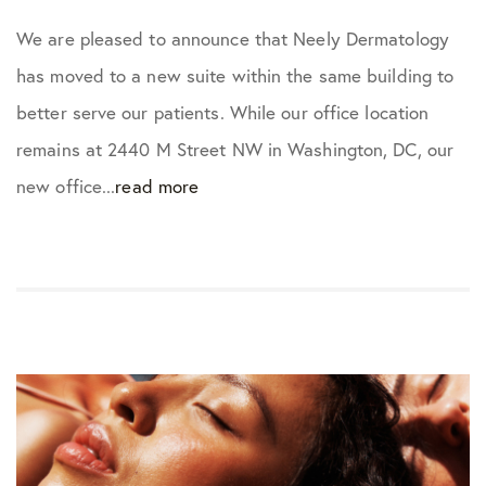
We are pleased to announce that Neely Dermatology
has moved to a new suite within the same building to
better serve our patients. While our office location
remains at 2440 M Street NW in Washington, DC, our
new office...
read more