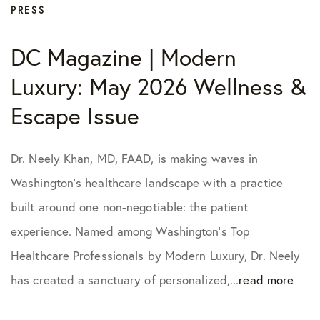
PRESS
DC Magazine | Modern
Luxury: May 2026 Wellness &
Escape Issue
Dr. Neely Khan, MD, FAAD, is making waves in
Washington’s healthcare landscape with a practice
built around one non-negotiable: the patient
experience. Named among Washington’s Top
Healthcare Professionals by Modern Luxury, Dr. Neely
has created a sanctuary of personalized,...
read more